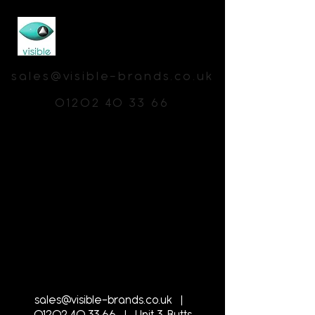
sales@visible-brands.co.uk
01202 40 33 66
sales@visible-brands.co.uk
|