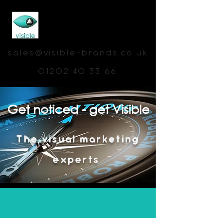
sales@visible-brands.co.uk
01202 40 33 66
Get noticed - get Visible
The visual marketing
experts