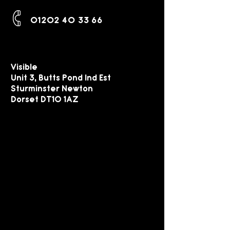
01202 40 33 66
Visible
Unit 3, Butts Pond Ind Est
Sturminster Newton
Dorset DT10 1AZ