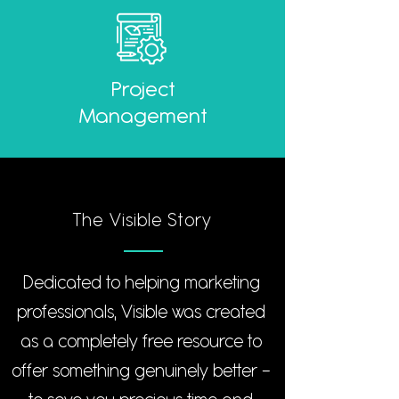
Project
Management
The Visible Story
Dedicated to helping marketing
professionals, Visible was created
as a completely free resource to
offer something genuinely better -