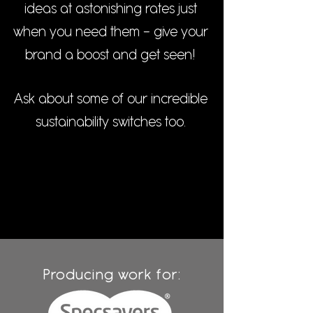
ideas at astonishing rates just
when you need them - give your
brand a boost and get seen!
Ask about some of our incredible
sustainability switches too.
Producing work for: