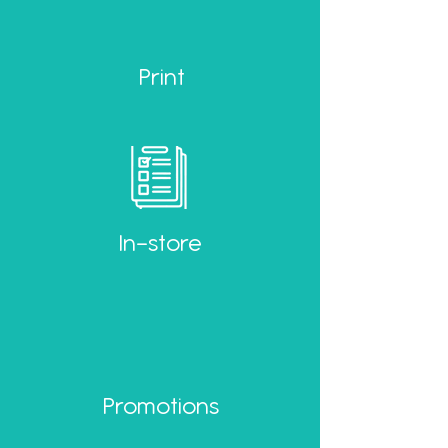
Print
In-store
Promotions