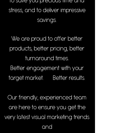
to save you precious time and
stress, and to deliver impressive
savings.
We are proud to offer better
products, better pricing, better
turnaround times.
Better engagement with your
target market.
Better results.
Our friendly, experienced team
are here to ensure you get the
very latest visual marketing trends
and