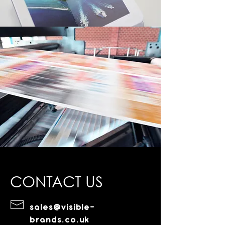
CONTACT US
sales@visible-
brands.co.uk