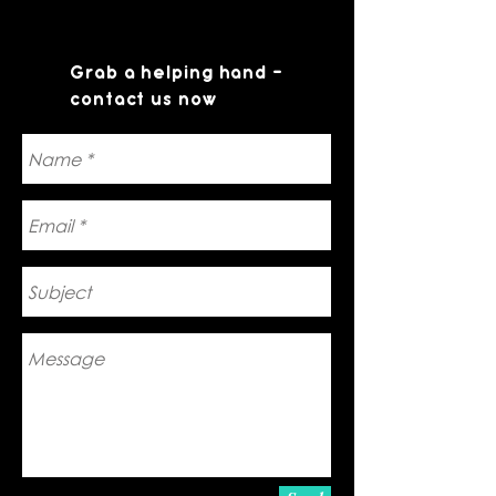
Grab a helping hand -
contact us now